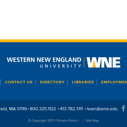
CONTACT US
DIRECTORY
LIBRARIES
EMPLOYME
ield
MA
01119
800.325.1122
413.782.3111
learn@wne.edu
© Copyright 2017 |
Privacy Policy
|
Site Map