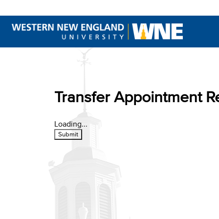
This website uses resources th
Transfer Appointment R
Loading...
Submit