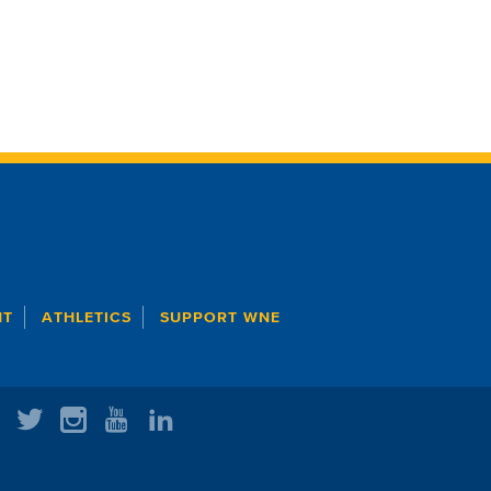
NT
ATHLETICS
SUPPORT WNE