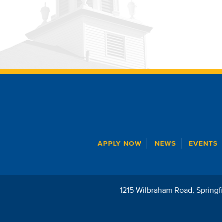
APPLY NOW
NEWS
EVENTS
1215 Wilbraham Road
Springf